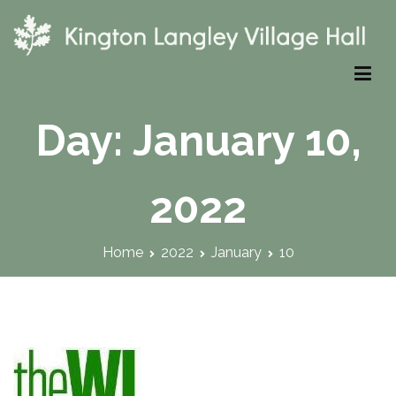
Skip
to
content
Kington Langley Village Hall
Day:
January 10,
2022
Home
2022
January
10