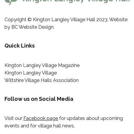
Copyright © Kington Langley Village Hall 2023. Website
by
BC Website Design
.
Quick Links
Kington Langley Village Magazine
Kington Langley Village
Wiltshire Village Halls Association
Follow us on Social Media
Visit our
Facebook page
for updates about upcoming
events and for village hall news.