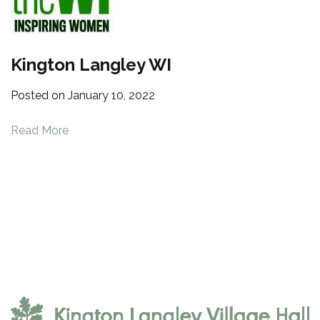
Kington Langley WI
Posted on
January 10, 2022
Read More