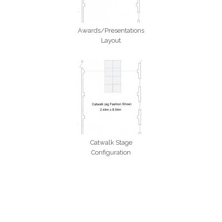
Awards/Presentations
Layout
Catwalk Stage
Configuration