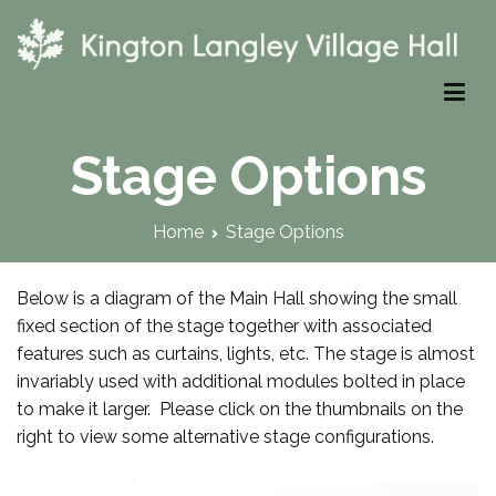
Skip
to
content
Kington Langley Village Hall
Stage Options
Home
Stage Options
Below is a diagram of the Main Hall showing the small
fixed section of the stage together with associated
features such as curtains, lights, etc. The stage is almost
invariably used with additional modules bolted in place
to make it larger. Please click on the thumbnails on the
right to view some alternative stage configurations.