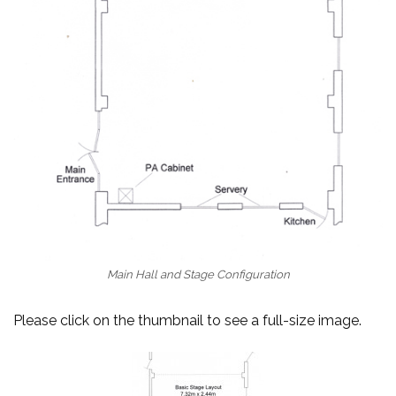
Main Hall and Stage Configuration
Please click on the thumbnail to see a full-size image.