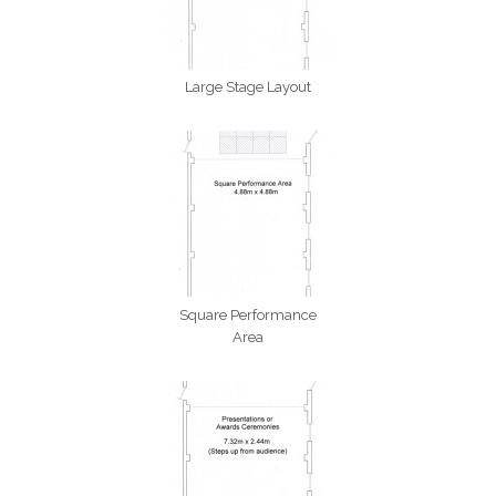
Large Stage Layout
Square Performance
Area