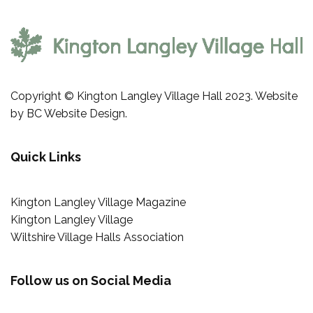
Copyright © Kington Langley Village Hall 2023. Website
by
BC Website Design
.
Quick Links
Kington Langley Village Magazine
Kington Langley Village
Wiltshire Village Halls Association
Follow us on Social Media