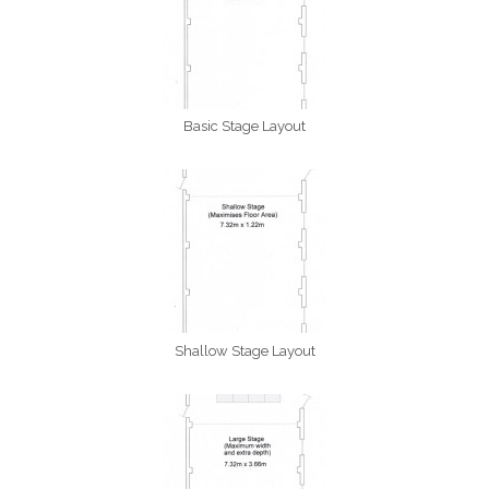
Basic Stage Layout
Shallow Stage Layout