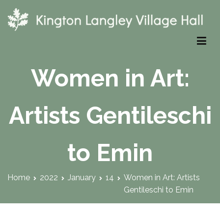
Skip
to
content
Kington Langley Village Hall
Women in Art:
Artists Gentileschi
to Emin
Home
2022
January
14
Women in Art: Artists
Gentileschi to Emin