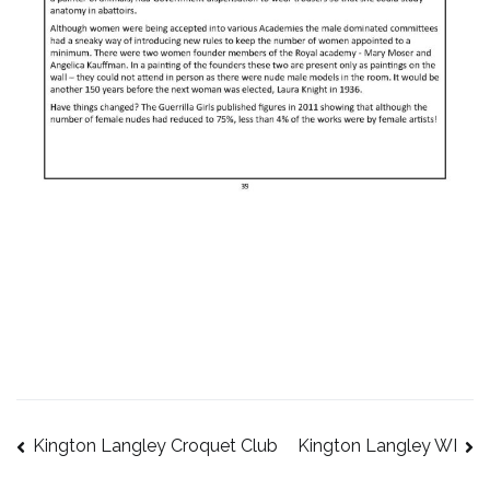
Kington Langley Croquet Club
Kington Langley WI
Post