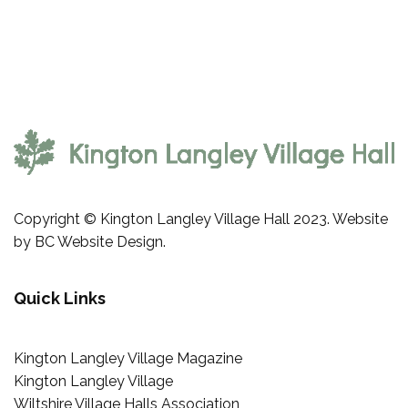
navigation
Copyright © Kington Langley Village Hall 2023. Website
by
BC Website Design
.
Quick Links
Kington Langley Village Magazine
Kington Langley Village
Wiltshire Village Halls Association